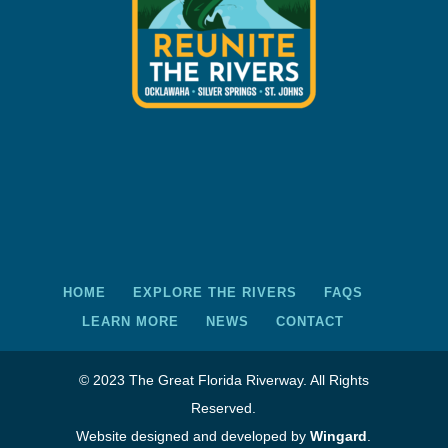
HOME
EXPLORE THE RIVERS
FAQS
LEARN MORE
NEWS
CONTACT
© 2023 The Great Florida Riverway. All Rights
Reserved.
Website designed and developed by
Wingard
.