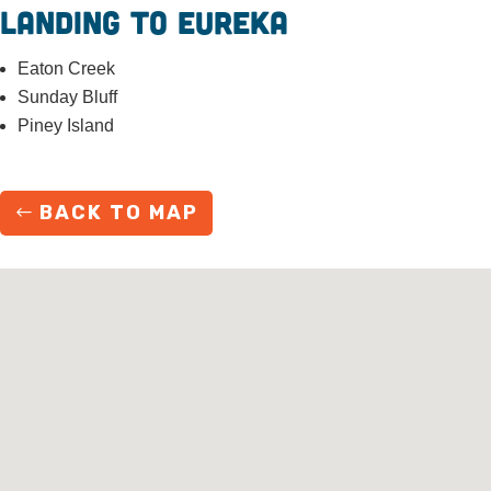
Landing to Eureka
Eaton Creek
Sunday Bluff
Piney Island
BACK TO MAP