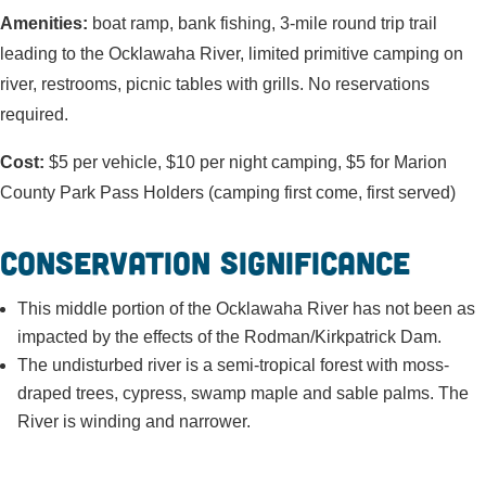
Amenities:
boat ramp, bank fishing, 3-mile round trip trail
leading to the Ocklawaha River, limited primitive camping on
river, restrooms, picnic tables with grills. No reservations
required.
Cost:
$5 per vehicle, $10 per night camping, $5 for Marion
County Park Pass Holders (camping first come, first served)
Conservation Significance
This middle portion of the Ocklawaha River has not been as
impacted by the effects of the Rodman/Kirkpatrick Dam.
The undisturbed river is a semi-tropical forest with moss-
draped trees, cypress, swamp maple and sable palms. The
River is winding and narrower.