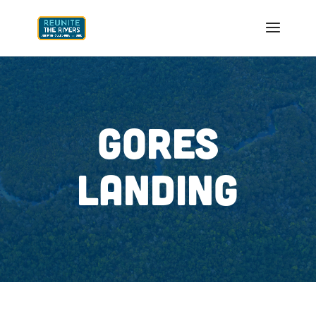
GORES
LANDING