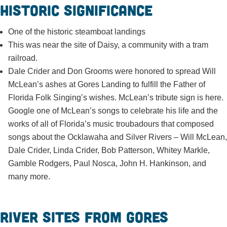
Historic Significance
One of the historic steamboat landings
This was near the site of Daisy, a community with a tram
railroad.
Dale Crider and Don Grooms were honored to spread Will
McLean’s ashes at Gores Landing to fulfill the Father of
Florida Folk Singing’s wishes. McLean’s tribute sign is here.
Google one of McLean’s songs to celebrate his life and the
works of all of Florida’s music troubadours that composed
songs about the Ocklawaha and Silver Rivers – Will McLean,
Dale Crider, Linda Crider, Bob Patterson, Whitey Markle,
Gamble Rodgers, Paul Nosca, John H. Hankinson, and
many more.
River sites from Gores