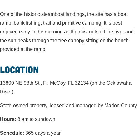
One of the historic steamboat landings, the site has a boat
ramp, bank fishing, trail and primitive camping. It is best
enjoyed early in the morning as the mist rolls off the river and
the sun peaks through the tree canopy sitting on the bench
provided at the ramp.
Location
13800 NE 98th St., Ft. McCoy, FL 32134 (on the Ocklawaha
River)
State-owned property, leased and managed by Marion County
Hours:
8 am to sundown
Schedule:
365 days a year