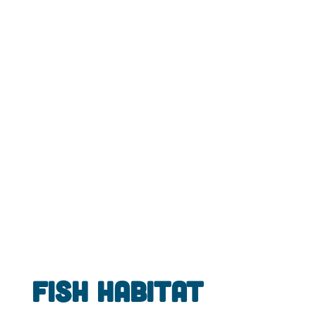
Fish Habitat