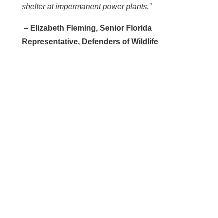
shelter at impermanent power plants.”
–
Elizabeth Fleming, Senior Florida
Representative, Defenders of Wildlife