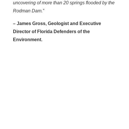
uncovering of more than 20 springs flooded by the
Rodman Dam.”
– James Gross, Geologist and Executive
Director of Florida Defenders of the
Environment.