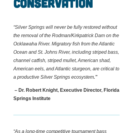
Conservation
“Silver Springs will never be fully restored without
the removal of the Rodman/Kirkpatrick Dam on the
Ocklawaha River. Migratory fish from the Atlantic
Ocean and St. Johns River, including striped bass,
channel catfish, striped mullet, American shad,
American eels, and Atlantic sturgeon, are critical to
a productive Silver Springs ecosystem
.”
–
Dr. Robert Knight, Executive Director, Florida
Springs Institute
“As a long-time competitive tournament bass