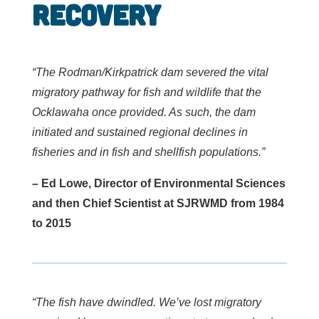
Recovery
“The Rodman/Kirkpatrick dam severed the vital
migratory pathway for fish and wildlife that the
Ocklawaha once provided. As such, the dam
initiated and sustained regional declines in
fisheries and in fish and shellfish populations.”
– Ed Lowe, Director of Environmental Sciences
and then Chief Scientist at SJRWMD from 1984
to 2015
“The fish have dwindled. We’ve lost migratory