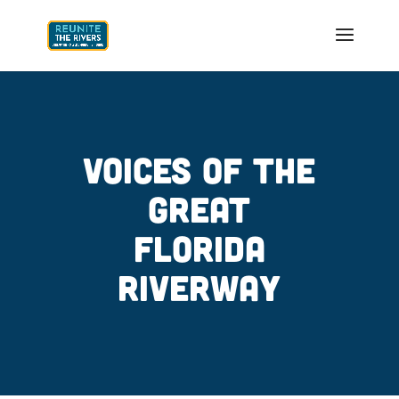
VOICES OF THE
GREAT
FLORIDA
RIVERWAY