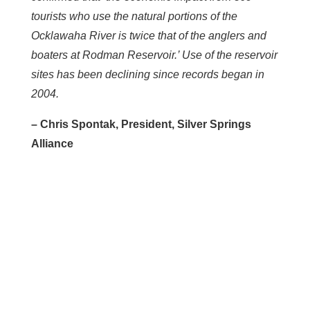
tourists who use the natural portions of the
Ocklawaha River is twice that of the anglers and
boaters at Rodman Reservoir.’ Use of the reservoir
sites has been declining since records began in
2004.
– Chris Spontak, President, Silver Springs
Alliance