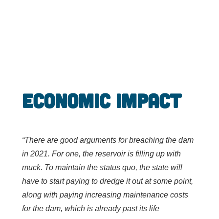
Economic Impact
“There are good arguments for breaching the dam
in 2021. For one, the reservoir is filling up with
muck. To maintain the status quo, the state will
have to start paying to dredge it out at some point,
along with paying increasing maintenance costs
for the dam, which is already past its life