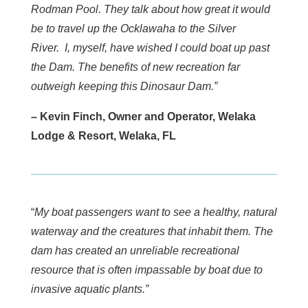
Rodman Pool. They talk about how great it would
be to travel up the Ocklawaha to the Silver
River. I, myself, have wished I could boat up past
the Dam. The benefits of new recreation far
outweigh keeping this Dinosaur Dam.”
– Kevin Finch, Owner and Operator, Welaka
Lodge & Resort, Welaka, FL
“
My boat passengers want to see a healthy, natural
waterway and the creatures that inhabit them. The
dam has created an unreliable recreational
resource that is often impassable by boat due to
invasive aquatic plants.”