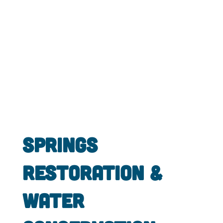
Springs
Restoration &
Water