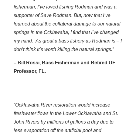
fisherman, I’ve loved fishing Rodman and was a
supporter of Save Rodman. But, now that I’ve
learned about the collateral damage to our natural
springs in the Ocklawaha, I find that I’ve changed
my mind. As great a bass fishery as Rodman is – I
don’t think it’s worth killing the natural springs.”
– Bill Rossi, Bass Fisherman and Retired UF
Professor, FL.
“Ocklawaha River restoration would increase
freshwater flows in the Lower Ocklawaha and St.
John Rivers by millions of gallons a day due to
less evaporation off the artificial pool and