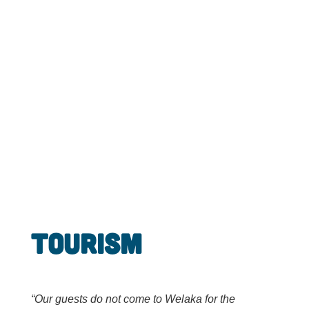
Tourism
“Our guests do not come to Welaka for the