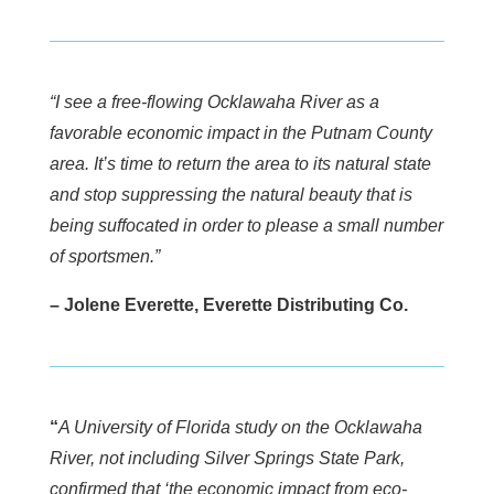
“I see a free-flowing Ocklawaha River as a
favorable economic impact in the Putnam County
area. It’s time to return the area to its natural state
and stop suppressing the natural beauty that is
being suffocated in order to please a small number
of sportsmen.”
– Jolene Everette, Everette Distributing Co.
“
A University of Florida study on the Ocklawaha
River, not including Silver Springs State Park,
confirmed that ‘the economic impact from eco-