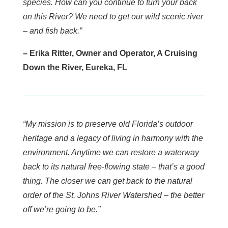
species. How can you continue to turn your back
on this River? We need to get our wild scenic river
– and fish back.”
– Erika Ritter, Owner and Operator, A Cruising
Down the River, Eureka, FL
“My mission is to preserve old Florida’s outdoor
heritage and a legacy of living in harmony with the
environment. Anytime we can restore a waterway
back to its natural free-flowing state – that’s a good
thing. The closer we can get back to the natural
order of the St. Johns River Watershed – the better
off we’re going to be.”