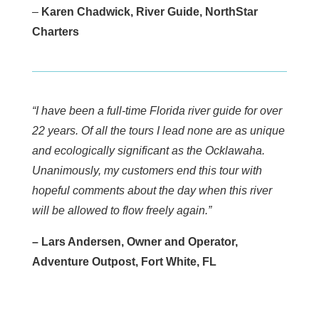
–
Karen Chadwick, River Guide, NorthStar
Charters
“I have been a full-time Florida river guide for over
22 years. Of all the tours I lead none are as unique
and ecologically significant as the Ocklawaha.
Unanimously, my customers end this tour with
hopeful comments about the day when this river
will be allowed to flow freely again.”
– Lars Andersen, Owner and Operator,
Adventure Outpost, Fort White, FL