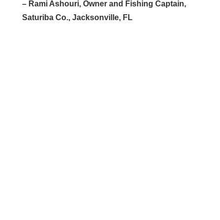
– Rami Ashouri, Owner and Fishing Captain,
Saturiba Co., Jacksonville, FL