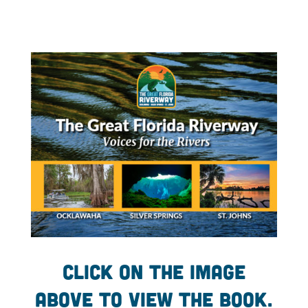
Click on the image
above to view the book.