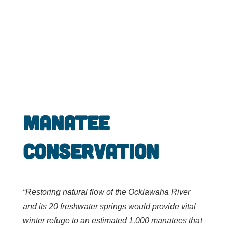
Manatee
Conservation
“R
estoring natural flow of the Ocklawaha River
and its 20 freshwater springs would provide vital
winter refuge to an estimated 1,000 manatees that