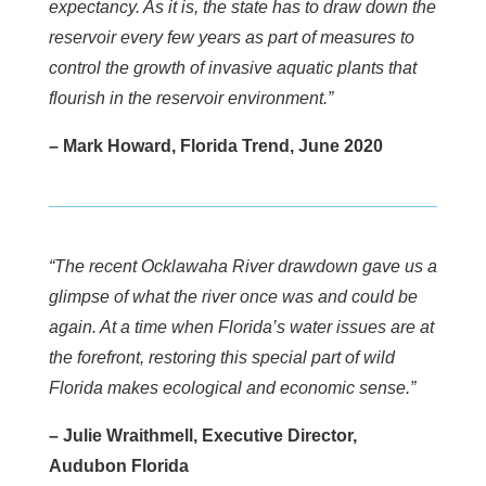
expectancy. As it is, the state has to draw down the
reservoir every few years as part of measures to
control the growth of invasive aquatic plants that
flourish in the reservoir environment.”
– Mark Howard, Florida Trend, June 2020
“The recent Ocklawaha River drawdown gave us a
glimpse of what the river once was and could be
again. At a time when Florida’s water issues are at
the forefront, restoring this special part of wild
Florida makes ecological and economic sense.”
– Julie Wraithmell, Executive Director,
Audubon Florida