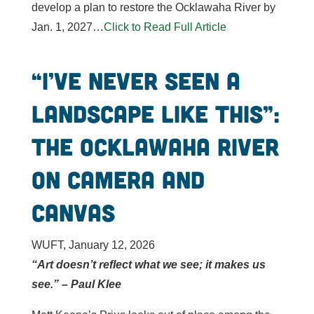
develop a plan to restore the Ocklawaha River by
Jan. 1, 2027…
Click to Read Full Article
“I’ve never seen a
landscape like this”:
the Ocklawaha River
on camera and
canvas
WUFT, January 12, 2026
“Art doesn’t reflect what we see; it makes us
see.” – Paul Klee