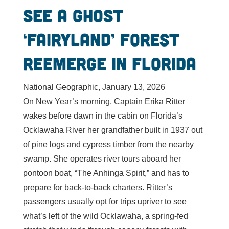
See a ghost
‘fairyland’ forest
reemerge in Florida
National Geographic, January 13, 2026
On New Year’s morning, Captain Erika Ritter
wakes before dawn in the cabin on Florida’s
Ocklawaha River her grandfather built in 1937 out
of pine logs and cypress timber from the nearby
swamp. She operates river tours aboard her
pontoon boat, “The Anhinga Spirit,” and has to
prepare for back-to-back charters. Ritter’s
passengers usually opt for trips upriver to see
what’s left of the wild Ocklawaha, a spring-fed