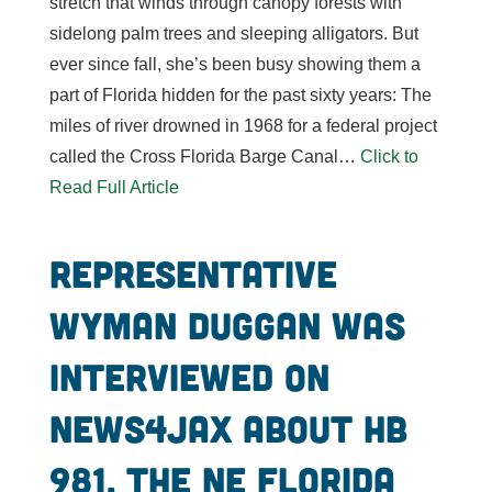
stretch that winds through canopy forests with
sidelong palm trees and sleeping alligators. But
ever since fall, she’s been busy showing them a
part of Florida hidden for the past sixty years: The
miles of river drowned in 1968 for a federal project
called the Cross Florida Barge Canal…
Click to
Read Full Article
Representative
Wyman Duggan was
interviewed on
News4Jax about HB
981, the NE Florida