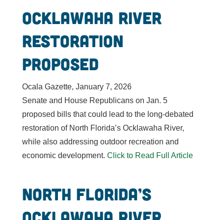
Ocklawaha River
restoration
proposed
Ocala Gazette, January 7, 2026
Senate and House Republicans on Jan. 5
proposed bills that could lead to the long-debated
restoration of North Florida’s Ocklawaha River,
while also addressing outdoor recreation and
economic development.
Click to Read Full Article
North Florida’s
Ocklawaha River