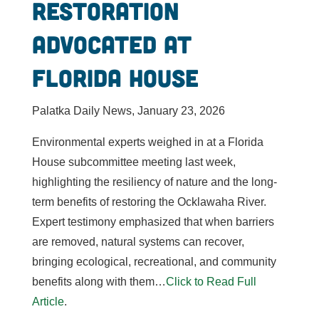
restoration
advocated at
Florida House
Palatka Daily News, January 23, 2026
Environmental experts weighed in at a Florida
House subcommittee meeting last week,
highlighting the resiliency of nature and the long-
term benefits of restoring the Ocklawaha River.
Expert testimony emphasized that when barriers
are removed, natural systems can recover,
bringing ecological, recreational, and community
benefits along with them…
Click to Read Full
Article
.