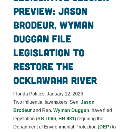
preview: Jason
Brodeur, Wyman
Duggan file
legislation to
restore the
Ocklawaha River
Florida Politics, January 12, 2026
Two influential lawmakers, Sen.
Jason
Brodeur
and Rep.
Wyman Duggan
, have filed
legislation (
SB 1066
,
HB 981
) requiring the
Department of Environmental Protection (
DEP
) to