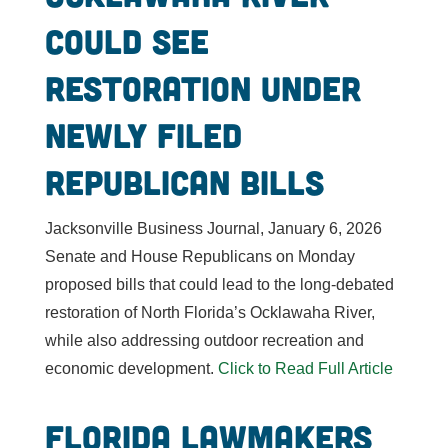
could see
restoration under
newly filed
Republican bills
Jacksonville Business Journal, January 6, 2026
Senate and House Republicans on Monday
proposed bills that could lead to the long-debated
restoration of North Florida’s Ocklawaha River,
while also addressing outdoor recreation and
economic development.
Click to Read Full Article
Florida Lawmakers