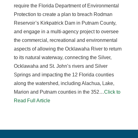
require the Florida Department of Environmental
Protection to create a plan to breach Rodman
Reservoir’s Kirkpatrick Dam in Putnam County,
and engage in a multi-agency project to oversee
the commercial, recreational and environmental
aspects of allowing the Ocklawaha River to return
to its natural waterway, connecting the Silver,
Ocklawaha and St. John’s rivers and Silver
Springs and impacting the 12 Florida counties
along the watershed, including Alachua, Lake,
Marion and Putnam counties in the 352…
Click to
Read Full Article