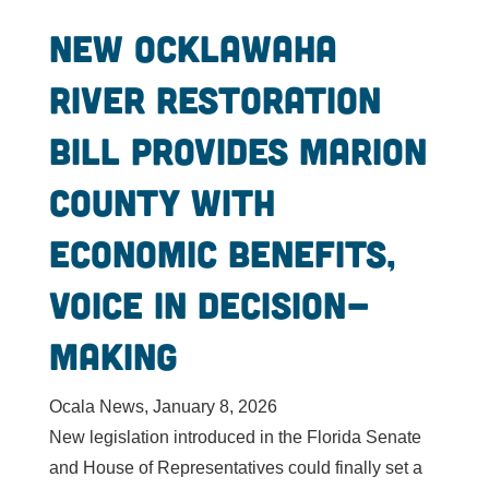
New Ocklawaha
River restoration
bill provides Marion
County with
economic benefits,
voice in decision-
making
Ocala News, January 8, 2026
New legislation introduced in the Florida Senate
and House of Representatives could finally set a