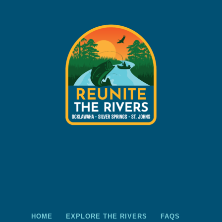
HOME
EXPLORE THE RIVERS
FAQS