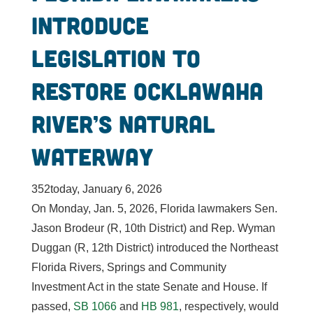
Introduce
Legislation to
Restore Ocklawaha
River’s Natural
Waterway
352today, January 6, 2026
On Monday, Jan. 5, 2026, Florida lawmakers Sen.
Jason Brodeur (R, 10th District) and Rep. Wyman
Duggan (R, 12th District) introduced the Northeast
Florida Rivers, Springs and Community
Investment Act in the state Senate and House. If
passed,
SB 1066
and
HB 981
, respectively, would