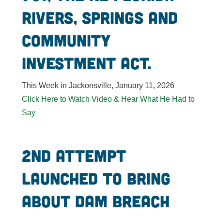
Rivers, Springs and
Community
Investment Act.
This Week in Jackonsville, January 11, 2026
Click Here to Watch Video & Hear What He Had to
Say
2nd attempt
launched to bring
about dam breach