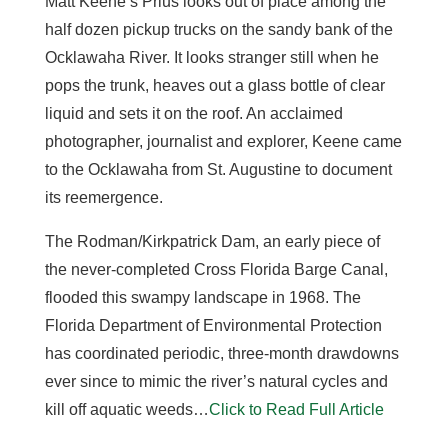
Matt Keene’s Prius looks out of place among the
half dozen pickup trucks on the sandy bank of the
Ocklawaha River. It looks stranger still when he
pops the trunk, heaves out a glass bottle of clear
liquid and sets it on the roof. An acclaimed
photographer, journalist and explorer, Keene came
to the Ocklawaha from St. Augustine to document
its reemergence.
The Rodman/Kirkpatrick Dam, an early piece of
the never-completed Cross Florida Barge Canal,
flooded this swampy landscape in 1968. The
Florida Department of Environmental Protection
has coordinated periodic, three-month drawdowns
ever since to mimic the river’s natural cycles and
kill off aquatic weeds…
Click to Read Full Article