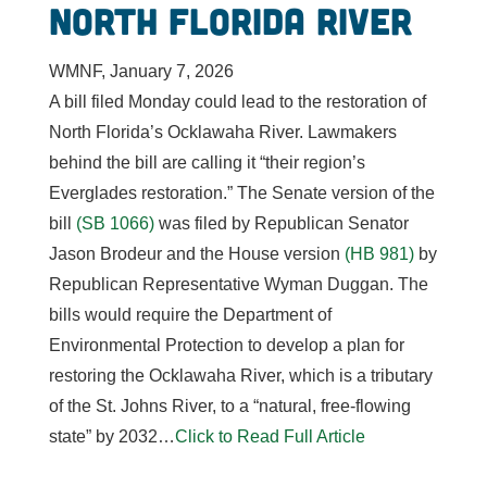
North Florida river
WMNF, January 7, 2026
A bill filed Monday could lead to the restoration of
North Florida’s Ocklawaha River. Lawmakers
behind the bill are calling it “their region’s
Everglades restoration.” The Senate version of the
bill
(SB 1066)
was filed by Republican Senator
Jason Brodeur and the House version
(HB 981)
by
Republican Representative Wyman Duggan. The
bills would require the Department of
Environmental Protection to develop a plan for
restoring the Ocklawaha River, which is a tributary
of the St. Johns River, to a “natural, free-flowing
state” by 2032…
Click to Read Full Article