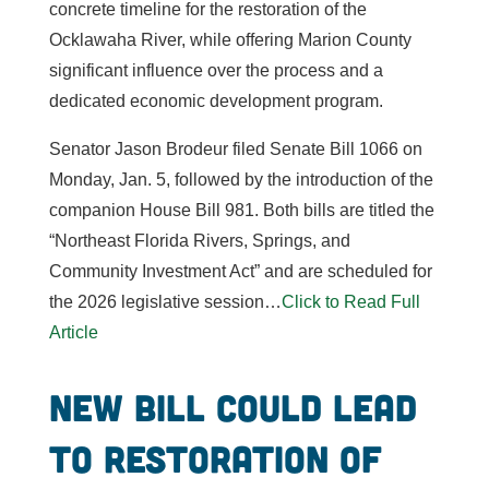
concrete timeline for the restoration of the
Ocklawaha River, while offering Marion County
significant influence over the process and a
dedicated economic development program.
Senator Jason Brodeur filed Senate Bill 1066 on
Monday, Jan. 5, followed by the introduction of the
companion House Bill 981. Both bills are titled the
“Northeast Florida Rivers, Springs, and
Community Investment Act” and are scheduled for
the 2026 legislative session…
Click to Read Full
Article
New bill could lead
to restoration of