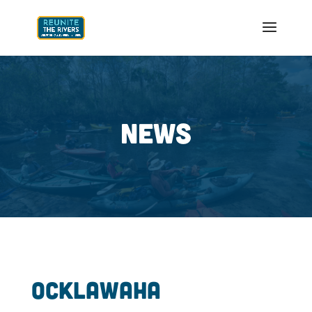
NEWS
Ocklawaha