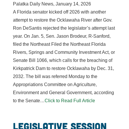
Palatka Daily News, January 14, 2026
A Florida senator kicked off 2026 with another
attempt to restore the Ocklawaha River after Gov.
Ron DeSantis rejected the legislator’s attempt last
year. On Jan. 5, Sen. Jason Brodeur, R-Sanford,
filed the Northeast Filed the Northeast Florida
Rivers, Springs and Community Investment Act, or
Senate Bill 1066, which calls for the breaching of
Kirkpatrick Dam to restore Ocklawaha by Dec. 31,
2032. The bill was referred Monday to the
Appropriations Committee on Agriculture,
Environment and General Government, according
to the Senate…
Click to Read Full Article
Legislative Session