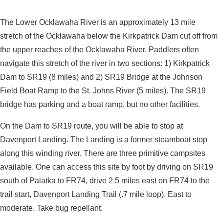
The Lower Ocklawaha River is an approximately 13 mile
stretch of the Ocklawaha below the Kirkpatrick Dam cut off from
the upper reaches of the Ocklawaha River. Paddlers often
navigate this stretch of the river in two sections: 1) Kirkpatrick
Dam to SR19 (8 miles) and 2) SR19 Bridge at the Johnson
Field Boat Ramp to the St. Johns River (5 miles). The SR19
bridge has parking and a boat ramp, but no other facilities.
On the Dam to SR19 route, you will be able to stop at
Davenport Landing. The Landing is a former steamboat stop
along this winding river. There are three primitive campsites
available. One can access this site by foot by driving on SR19
south of Palatka to FR74, drive 2.5 miles east on FR74 to the
trail start, Davenport Landing Trail (.7 mile loop). East to
moderate. Take bug repellant.