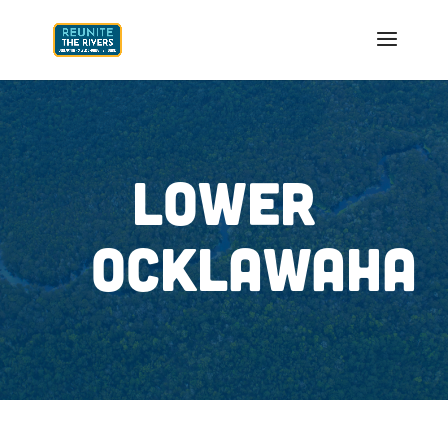
LOWER
OCKLAWAHA