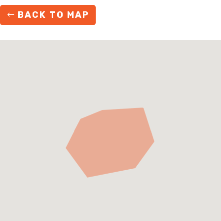
BACK TO MAP