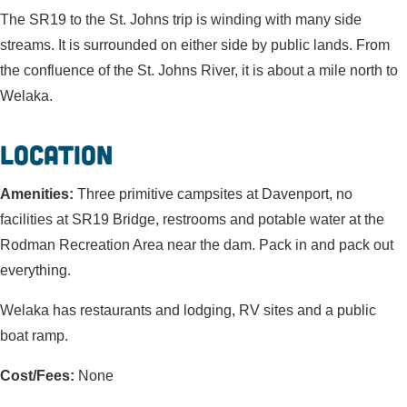
The SR19 to the St. Johns trip is winding with many side
streams. It is surrounded on either side by public lands. From
the confluence of the St. Johns River, it is about a mile north to
Welaka.
Location
Amenities:
Three primitive campsites at Davenport, no
facilities at SR19 Bridge, restrooms and potable water at the
Rodman Recreation Area near the dam. Pack in and pack out
everything.
Welaka has restaurants and lodging, RV sites and a public
boat ramp.
Cost/Fees:
None